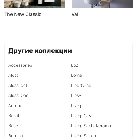
The New Classic
Val
Другие коллекции
Accessories
Lb3
Alessi
Lema
Alessi dot
Libertyline
Alessi One
Lipsy
Antero
Living
Basal
Living City
Base
Living SaphirKeramik
Bernina
Living Square