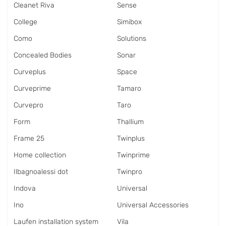
Cleanet Riva
Sense
College
Simibox
Como
Solutions
Concealed Bodies
Sonar
Curveplus
Space
Curveprime
Tamaro
Curvepro
Taro
Form
Thallium
Frame 25
Twinplus
Home collection
Twinprime
Ilbagnoalessi dot
Twinpro
Indova
Universal
Ino
Universal Accessories
Laufen installation system
Vila