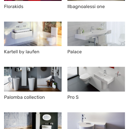
Florakids
Ilbagnoalessi one
Kartell by laufen
Palace
Palomba collection
Pro S