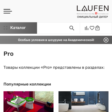
Каталог
Особые условия в шоуруме на Академической!
Pro
Товары коллекции «Pro» представлены в разделах:
Популярные коллекции