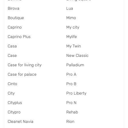
Birova
Lua
Boutique
Mimo
Caprino
My city
Caprino Plus
Mylife
Casa
My Twin
Case
New Classic
Case for living city
Palladium
Case for palace
Pro A
Cinto
Pro B
City
Pro Liberty
Cityplus
Pro N
Citypro
Rehab
Cleanet Navia
Rion