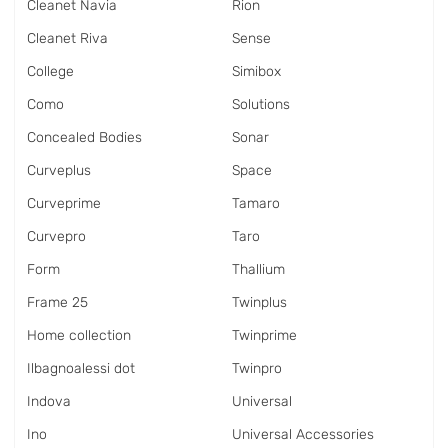
Cleanet Navia
Rion
Cleanet Riva
Sense
College
Simibox
Como
Solutions
Concealed Bodies
Sonar
Curveplus
Space
Curveprime
Tamaro
Curvepro
Taro
Form
Thallium
Frame 25
Twinplus
Home collection
Twinprime
Ilbagnoalessi dot
Twinpro
Indova
Universal
Ino
Universal Accessories