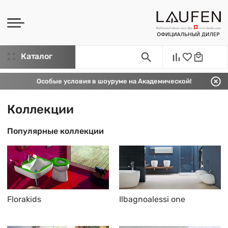
Каталог
Особые условия в шоуруме на Академической!
Коллекции
Популярные коллекции
Florakids
Ilbagnoalessi one