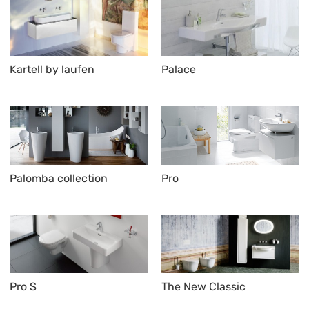
Kartell by laufen
Palace
Palomba collection
Pro
Pro S
The New Classic