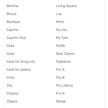
Bernina
Living Square
Birova
Lua
Boutique
Mimo
Caprino
My city
Caprino Plus
My Twin
Casa
Mylife
Case
New Classic
Case for living city
Palladium
Case for palace
Pro A
Cinto
Pro B
City
Pro Liberty
Cityplus
Pro N
Citypro
Rehab