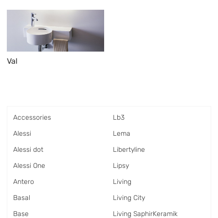
Val
Accessories
Lb3
Alessi
Lema
Alessi dot
Libertyline
Alessi One
Lipsy
Antero
Living
Basal
Living City
Base
Living SaphirKeramik